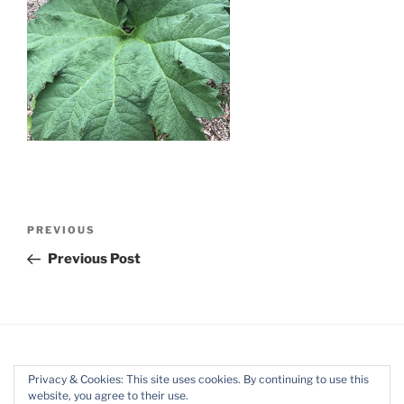
Post
Previous
PREVIOUS
navigation
Post
Previous Post
Privacy & Cookies: This site uses cookies. By continuing to use this
website, you agree to their use.