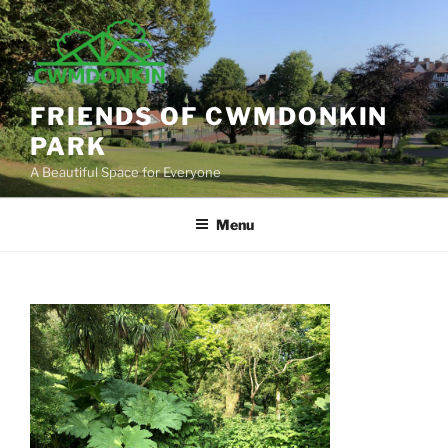
Skip
to
content
FRIENDS OF CWMDONKIN
PARK
A Beautiful Space for Everyone
Menu