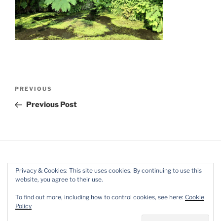
Post
Previous
PREVIOUS
navigation
Post
Previous Post
Privacy & Cookies: This site uses cookies. By continuing to use this
website, you agree to their use.
Facebook
Twitter
Instagram
Mail
To find out more, including how to control cookies, see here:
Cookie
Policy