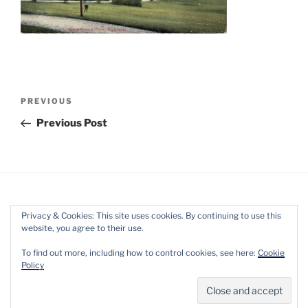
Post
Previous
PREVIOUS
navigation
Post
Previous Post
Privacy & Cookies: This site uses cookies. By continuing to use this
website, you agree to their use.
Facebook
Twitter
Instagram
Mail
To find out more, including how to control cookies, see here:
Cookie
Policy
Proudly powered by WordPress