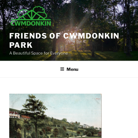
Skip
to
content
FRIENDS OF CWMDONKIN
PARK
A Beautiful Space for Everyone
Menu