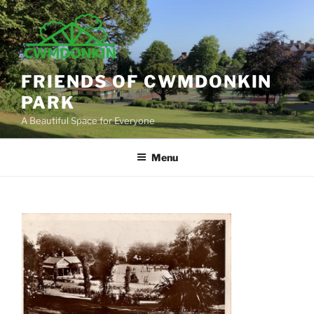
Skip
to
content
FRIENDS OF CWMDONKIN
PARK
A Beautiful Space for Everyone
Menu