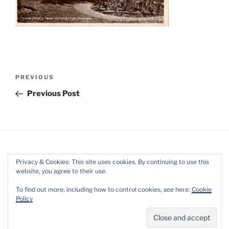
Post
Previous
PREVIOUS
navigation
Post
Previous Post
Privacy & Cookies: This site uses cookies. By continuing to use this
website, you agree to their use.
Facebook
Twitter
Instagram
Mail
To find out more, including how to control cookies, see here:
Cookie
Policy
Proudly powered by WordPress