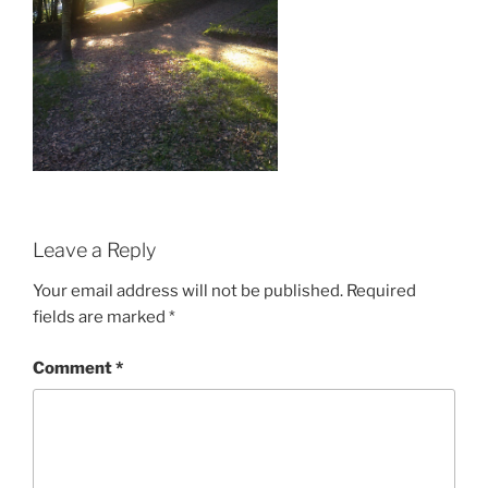
Leave a Reply
Your email address will not be published.
Required
fields are marked
*
Comment
*