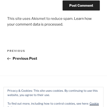
This site uses Akismet to reduce spam.
Learn how
your comment data is processed.
Post
Previous
PREVIOUS
navigation
Post
Previous Post
Privacy & Cookies: This site uses cookies. By continuing to use this
website, you agree to their use.
Facebook
Twitter
Instagram
Mail
To find out more, including how to control cookies, see here:
Cookie