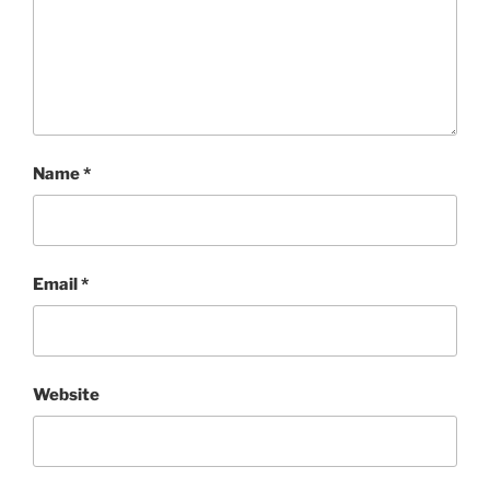
Name
*
Email
*
Website